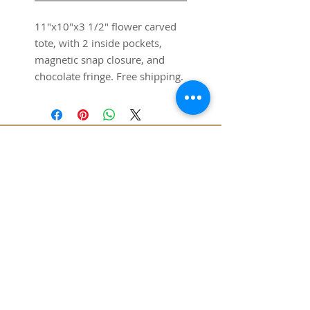
11"x10"x3 1/2" flower carved
tote, with 2 inside pockets,
magnetic snap closure, and
chocolate fringe. Free shipping.
SUBSCRIBE FOR UPDATES
SUBMIT