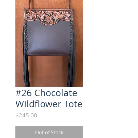
#26 Chocolate
Wildflower Tote
Price
$245.00
Out of Stock