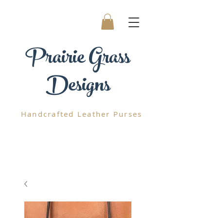
Prairie
Grass
Designs
Handcrafted
Leather Purses