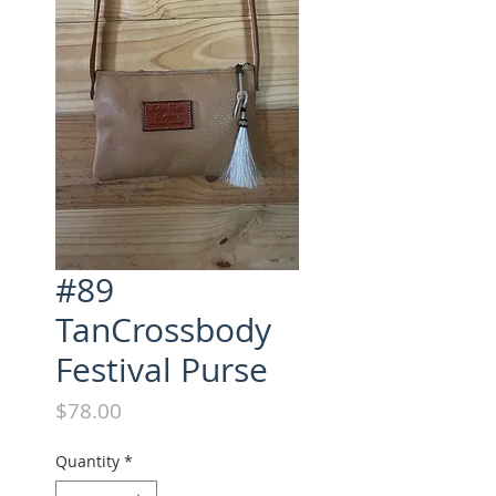
#89
TanCrossbody
Festival Purse
Price
$78.00
Quantity
*