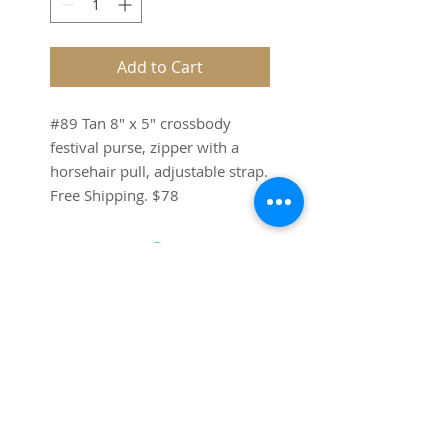
Add to Cart
#89 Tan 8" x 5" crossbody
festival purse, zipper with a
horsehair pull, adjustable strap.
Free Shipping. $78
SUBSCRIBE FOR UPDATES