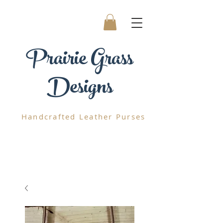
Prairie
Grass
Designs
Handcrafted
Leather Purses