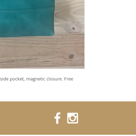
side pocket, magnetic closure. Free