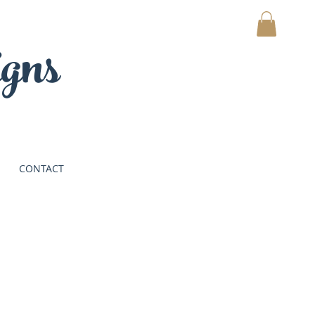
gns
MY CART
CONTACT