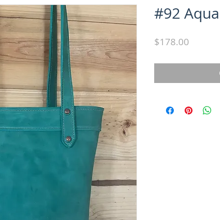
#92 Aqua
Price
$178.00