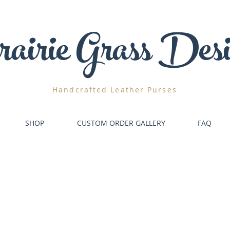
airie
Grass Desi
Handcrafted
Leather Purses
SHOP
CUSTOM ORDER GALLERY
FAQ