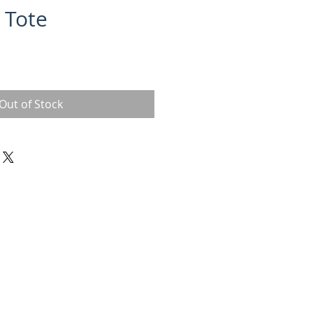
 Tote
Out of Stock