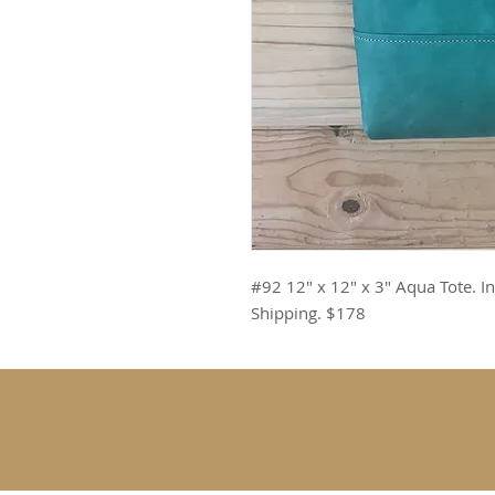
#92 12" x 12" x 3" Aqua Tote. In
Shipping. $178