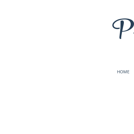
Pr
HOME